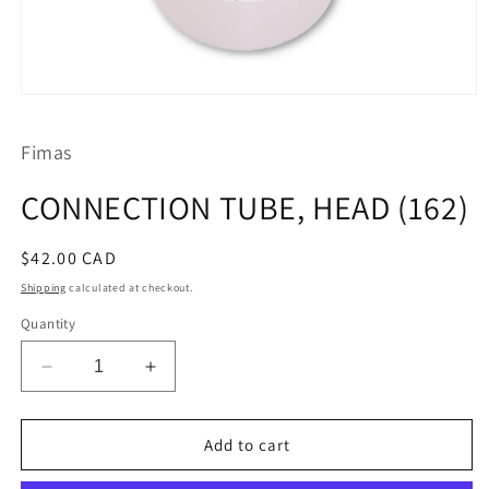
Open
media
1
Fimas
in
modal
CONNECTION TUBE, HEAD (162)
Regular
$42.00 CAD
price
Shipping
calculated at checkout.
Quantity
Decrease
Increase
quantity
quantity
for
for
CONNECTION
CONNECTION
Add to cart
TUBE,
TUBE,