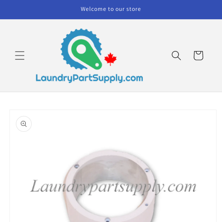
Skip to
Welcome to our store
content
Cart
Skip to
product
information