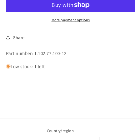
HEAD
HEAD
(162)
(162)
More payment options
Share
Part number: 1.102.77.100-12
Low stock: 1 left
Country/region